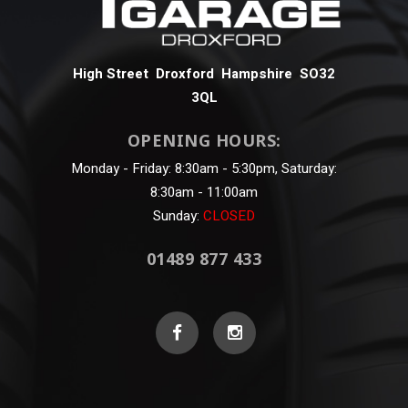
High Street Droxford Hampshire SO32
3QL
OPENING HOURS:
Monday - Friday: 8:30am - 5:30pm, Saturday:
8:30am - 11:00am
Sunday:
CLOSED
01489 877 433