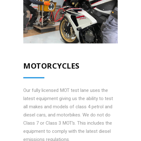
MOTORCYCLES
Our fully licensed MOT test lane uses the
latest equipment giving us the ability to test
all makes and models of class 4 petrol and
diesel cars, and motorbikes. We do not do
Class 7 or Class 3 MOT’s. This includes the
equipment to comply with the latest diesel
emissions regulations.