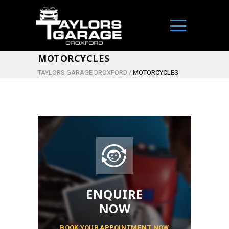
MOTORCYCLES
TAYLORS GARAGE DROXFORD
/
MOTORCYCLES
ENQUIRE
NOW
BOOK YOUR APPOINTMENT NOW