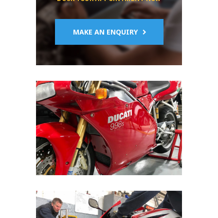
MAKE AN ENQUIRY