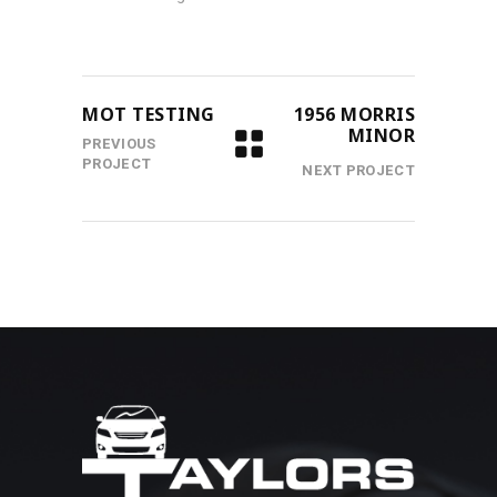
MOT TESTING
1956 MORRIS
MINOR
PREVIOUS
PROJECT
NEXT PROJECT