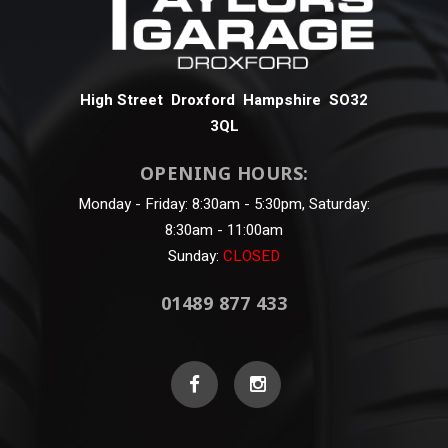
High Street Droxford Hampshire SO32
3QL
OPENING HOURS:
Monday - Friday: 8:30am - 5:30pm, Saturday:
8:30am - 11:00am
Sunday:
CLOSED
01489 877 433