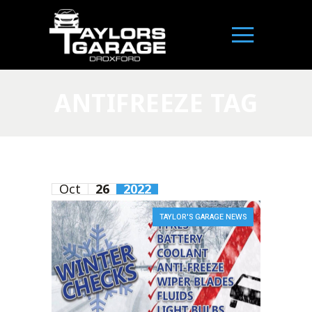
ANTIFREEZE TAG
Oct
26
2022
TAYLOR'S GARAGE NEWS