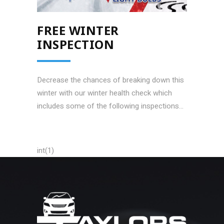
FREE WINTER
INSPECTION
Decrease the chances of breaking down this
winter with our winter health check which
includes some of the following inspections...
int(1)