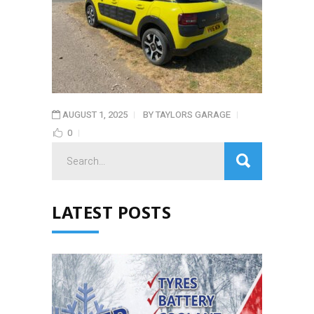
AUGUST 1, 2025
BY
TAYLORS GARAGE
0
Search
for:
LATEST POSTS