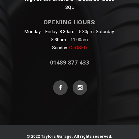
3QL
OPENING HOURS:
Monday - Friday: 8:30am - 5:30pm, Saturday:
8:30am - 11:00am
Sunday:
CLOSED
01489 877 433
© 2022 Taylors Garage. All rights reserved.