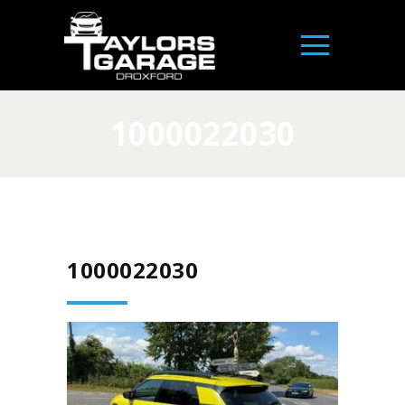
1000022030
1000022030