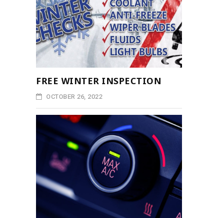
FREE WINTER INSPECTION
OCTOBER 26, 2022