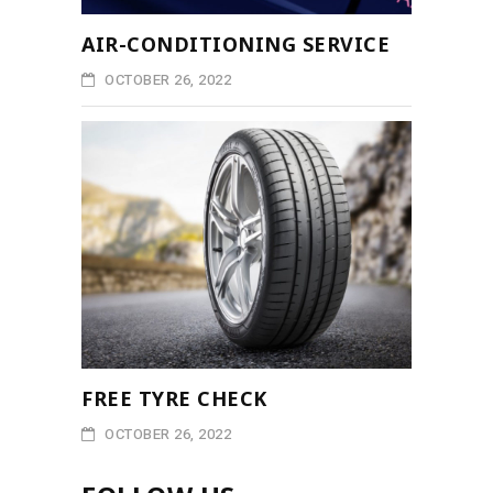
AIR-CONDITIONING SERVICE
OCTOBER 26, 2022
FREE TYRE CHECK
OCTOBER 26, 2022