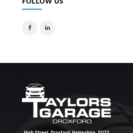
FOLLOW US
High Street Droxford Hampshire SO32