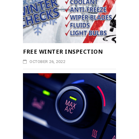
FREE WINTER INSPECTION
OCTOBER 26, 2022