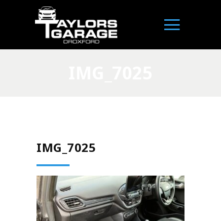
IMG_7025
IMG_7025