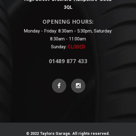
3QL
OPENING HOURS:
Monday - Friday: 8:30am - 5:30pm, Saturday:
8:30am - 11:00am
Sunday:
CLOSED
01489 877 433
© 2022 Taylors Garage. All rights reserved.