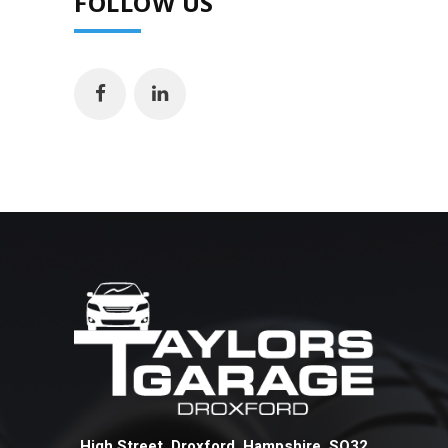
FOLLOW US
High Street Droxford Hampshire SO32