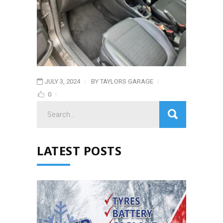
JULY 3, 2024
BY
TAYLORS GARAGE
0
Search
for:
LATEST POSTS