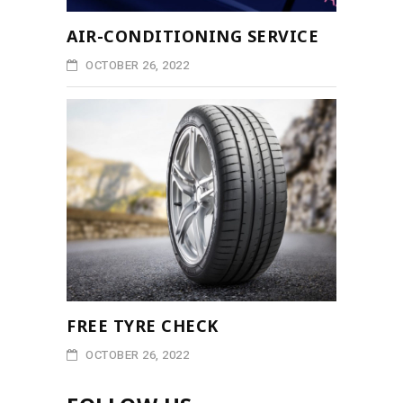
AIR-CONDITIONING SERVICE
OCTOBER 26, 2022
FREE TYRE CHECK
OCTOBER 26, 2022